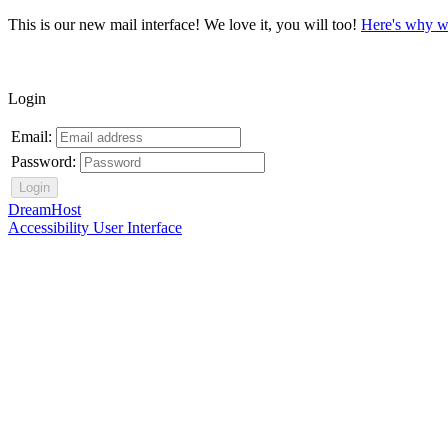
This is our new mail interface! We love it, you will too!
Here's why w
Login
Email:
Password:
DreamHost
Accessibility User Interface