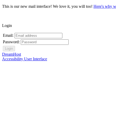
This is our new mail interface! We love it, you will too!
Here's why w
Login
Email:
Password:
DreamHost
Accessibility User Interface